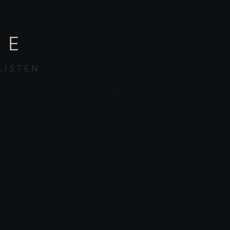
NE
LISTEN.