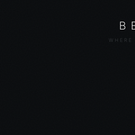
B
WHERE 