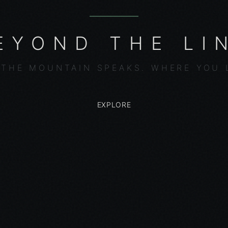
EYOND THE LI
THE MOUNTAIN SPEAKS. WHERE YOU 
EXPLORE